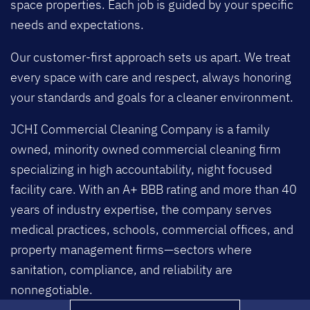
space properties. Each job is guided by your specific
needs and expectations.
Our customer-first approach sets us apart. We treat
every space with care and respect, always honoring
your standards and goals for a cleaner environment.
JCHI Commercial Cleaning Company is a family
owned, minority owned commercial cleaning firm
specializing in high accountability, night focused
facility care. With an A+ BBB rating and more than 40
years of industry expertise, the company serves
medical practices, schools, commercial offices, and
property management firms—sectors where
sanitation, compliance, and reliability are
nonnegotiable.