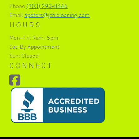
Phone
(203) 293-8446
Email
dpeters@jchicleaning.com
HOURS
Mon–Fri: 9am–5pm
Sat: By Appointment
Sun: Closed
CONNECT