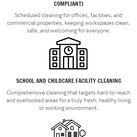
COMPLIANT)
Scheduled cleaning for offices, facilities, and
commercial properties, keeping workspaces clean,
safe, and welcoming for everyone.
SCHOOL AND CHILDCARE FACILITY CLEANING
Comprehensive cleaning that targets hard-to-reach
and overlooked areas for a truly fresh, healthy living
or working environment.