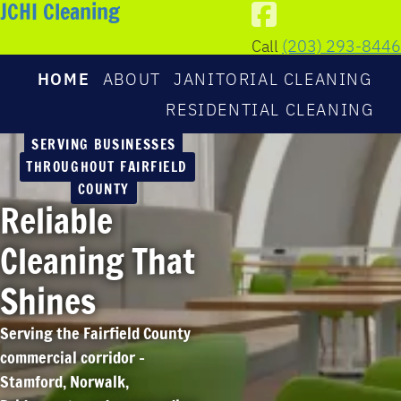
JCHI Cleaning
Call
(203) 293-8446
HOME
ABOUT
JANITORIAL CLEANING
RESIDENTIAL CLEANING
SERVING BUSINESSES
THROUGHOUT FAIRFIELD
COUNTY
Reliable
Cleaning That
Shines
Serving the Fairfield County
commercial corridor –
Stamford, Norwalk,