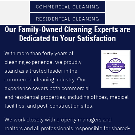
COMMERCIAL CLEANING
RESIDENTIAL CLEANING
Our Family-Owned Cleaning Experts are
Dedicated to Your Satisfaction
With more than forty years of
cleaning experience, we proudly
stand as a trusted leader in the
commercial cleaning industry.
Our
experience covers both commercial
and residential properties, including offices, medical
facilities, and post-construction sites.
We work closely with property managers and
realtors and all professionals responsible for shared-