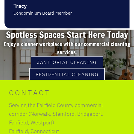
Tracy
Condominium Board Member
Spotless Spaces Start Here Today
Enjoy a cleaner workplace with our commercial cleaning
services.
JANITORIAL CLEANING
RESIDENTIAL CLEANING
CONTACT
Serving the Fairfield County commercial
corridor (Norwalk, Stamford, Bridgeport,
Fairfield, Westport)
Fairfield, Connecticut