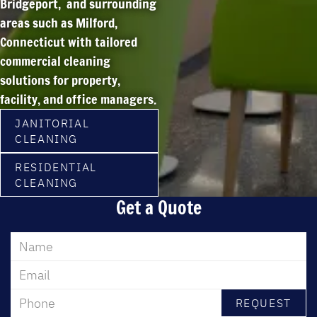
Bridgeport, and surrounding
areas such as Milford,
Connecticut
with tailored
commercial cleaning
solutions for property,
facility, and office managers.
JANITORIAL
CLEANING
RESIDENTIAL
CLEANING
Get a Quote
REQUEST