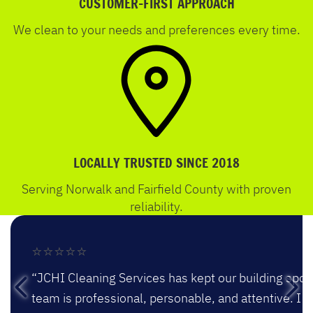
CUSTOMER-FIRST APPROACH
We clean to your needs and preferences every time.
LOCALLY TRUSTED SINCE 2018
Serving Norwalk and Fairfield County with proven
reliability.
⭐⭐⭐⭐⭐
“JCHI Cleaning Services has kept our building spotl
team is professional, personable, and attentive. 