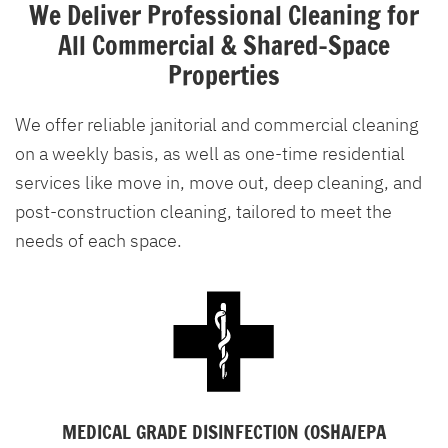
We Deliver Professional Cleaning for
All Commercial & Shared-Space
Properties
We offer reliable janitorial and commercial cleaning
on a weekly basis, as well as one-time residential
services like move in, move out, deep cleaning, and
post-construction cleaning, tailored to meet the
needs of each space.
MEDICAL GRADE DISINFECTION (OSHA/EPA