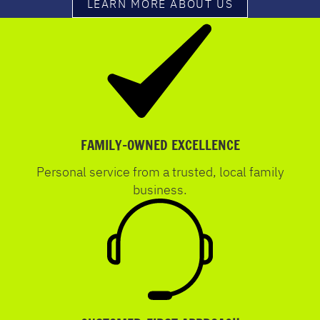
LEARN MORE ABOUT US
FAMILY-OWNED EXCELLENCE
Personal service from a trusted, local family
business.