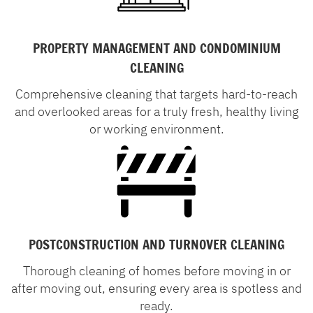
PROPERTY MANAGEMENT AND CONDOMINIUM
CLEANING
Comprehensive cleaning that targets hard-to-reach
and overlooked areas for a truly fresh, healthy living
or working environment.
POSTCONSTRUCTION AND TURNOVER CLEANING
Thorough cleaning of homes before moving in or
after moving out, ensuring every area is spotless and
ready.